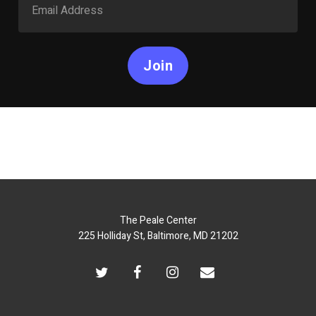
Join
The Peale Center
225 Holliday St, Baltimore, MD 21202
twitter
facebook
instagram
email