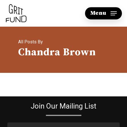
Skip
Menu
to
main
content
All Posts By
Chandra Brown
Join Our Mailing List