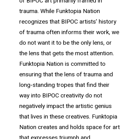
of BIPOC art primarily framed in
trauma. While Funktopia Nation
recognizes that BIPOC artists’ history
of trauma often informs their work, we
do not want it to be the only lens, or
the lens that gets the most attention.
Funktopia Nation is committed to
ensuring that the lens of trauma and
long-standing tropes that find their
way into BIPOC creativity do not
negatively impact the artistic genius
that lives in these creatives. Funktopia
Nation creates and holds space for art
that expresses triumph and