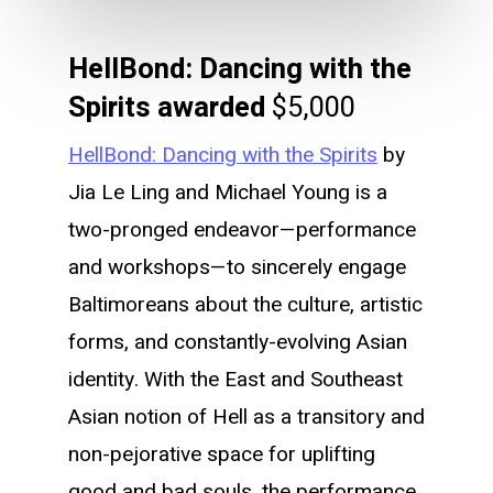
HellBond: Dancing with the
Spirits awarded
$5,000
HellBond: Dancing with the Spirits
by
Jia Le Ling and Michael Young is a
two-pronged endeavor—performance
and workshops—to sincerely engage
Baltimoreans about the culture, artistic
forms, and constantly-evolving Asian
identity. With the East and Southeast
Asian notion of Hell as a transitory and
non-pejorative space for uplifting
good and bad souls, the performance