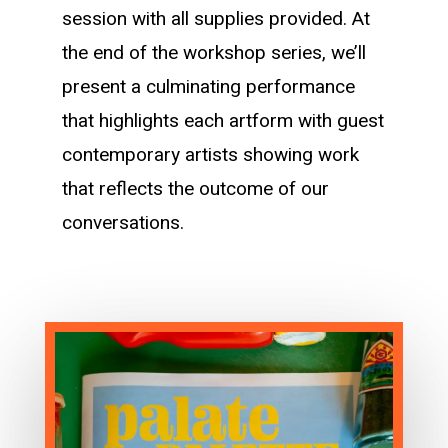
session with all supplies provided. At
the end of the workshop series, we’ll
present a culminating performance
that highlights each artform with guest
contemporary artists showing work
that reflects the outcome of our
conversations.