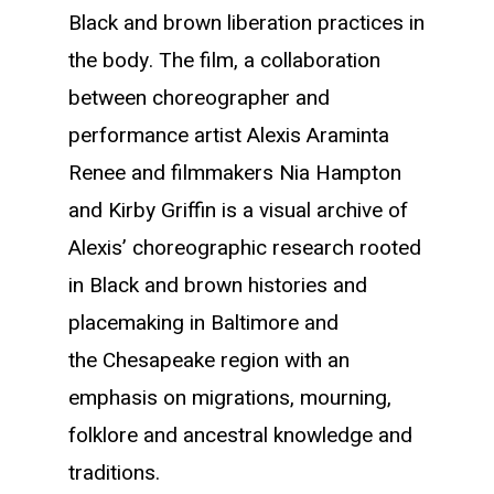
Black and brown liberation practices in
the body. The film, a collaboration
between choreographer and
performance artist Alexis Araminta
Renee and filmmakers Nia Hampton
and Kirby Griffin is a visual archive of
Alexis’ choreographic research rooted
in Black and brown histories and
placemaking in Baltimore and
the Chesapeake region with an
emphasis on migrations, mourning,
folklore and ancestral knowledge and
traditions.