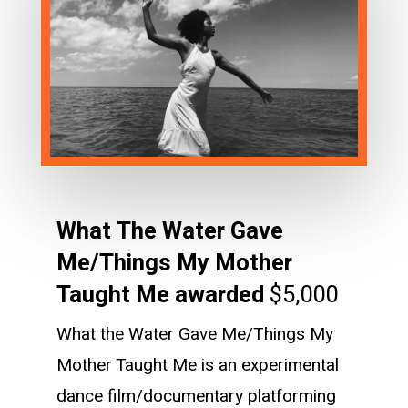
What The Water Gave
Me/Things My Mother
Taught Me awarded
$5,000
What the Water Gave Me/Things My
Mother Taught Me is an experimental
dance film/documentary platforming