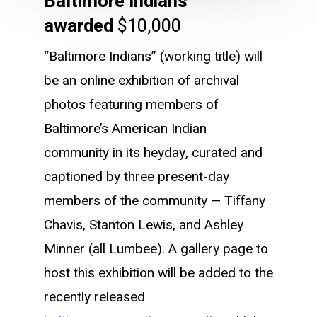
Baltimore Indians
awarded
$10,000
“Baltimore Indians” (working title) will
be an online exhibition of archival
photos featuring members of
Baltimore’s American Indian
community in its heyday, curated and
captioned by three present-day
members of the community — Tiffany
Chavis, Stanton Lewis, and Ashley
Minner (all Lumbee). A gallery page to
host this exhibition will be added to the
recently released