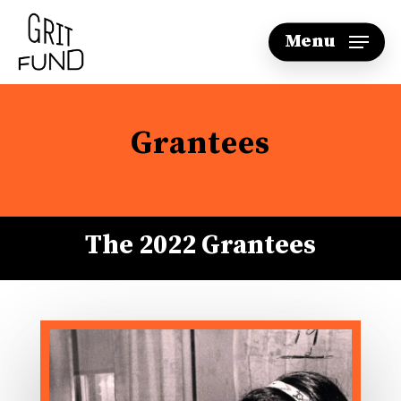
Skip
Menu
to
main
content
Grantees
The 2022 Grantees