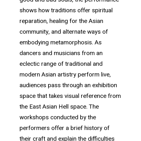
shows how traditions offer spiritual
reparation, healing for the Asian
community, and alternate ways of
embodying metamorphosis. As
dancers and musicians from an
eclectic range of traditional and
modern Asian artistry perform live,
audiences pass through an exhibition
space that takes visual reference from
the East Asian Hell space. The
workshops conducted by the
performers offer a brief history of
their craft and explain the difficulties