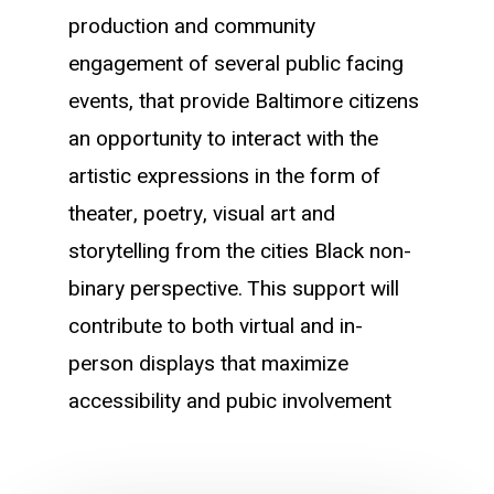
production and community
engagement of several public facing
events, that provide Baltimore citizens
an opportunity to interact with the
artistic expressions in the form of
theater, poetry, visual art and
storytelling from the cities Black non-
binary perspective. This support will
contribute to both virtual and in-
person displays that maximize
accessibility and pubic involvement