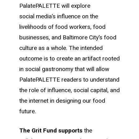
PalatePALETTE will explore
social media’s influence on the
livelihoods of food workers, food
businesses, and Baltimore City’s food
culture as a whole. The intended
outcome is to create an artifact rooted
in social gastronomy that will allow
PalatePALETTE readers to understand
the role of influence, social capital, and
the internet in designing our food
future.
The Grit Fund supports
the