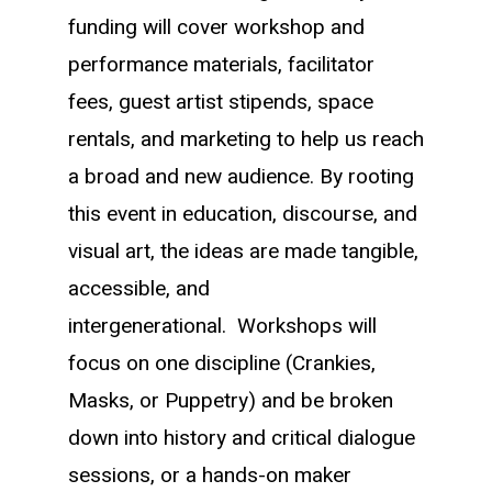
funding will cover workshop and
performance materials, facilitator
fees, guest artist stipends, space
rentals, and marketing to help us reach
a broad and new audience. B
y rooting
this event in education, discourse, and
visual art, the ideas are made tangible,
accessible, and
intergenerational.
Workshops will
focus on one discipline (Crankies,
Masks, or Puppetry) and be broken
down into history and critical dialogue
sessions, or a hands-on maker