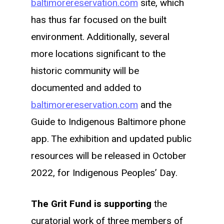
baltimorereservation.com
site, which
has thus far focused on the built
environment. Additionally, several
more locations significant to the
historic community will be
documented and added to
baltimorereservation.com
and the
Guide to Indigenous Baltimore phone
app. The exhibition and updated public
resources will be released in October
2022, for Indigenous Peoples’ Day.
The Grit Fund is supporting
the
curatorial work of three members of