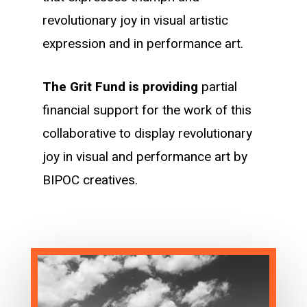
revolutionary joy in visual artistic
expression and in performance art.
The Grit Fund is providing
partial
financial support for the work of this
collaborative to display revolutionary
joy in visual and performance art by
BIPOC creatives.