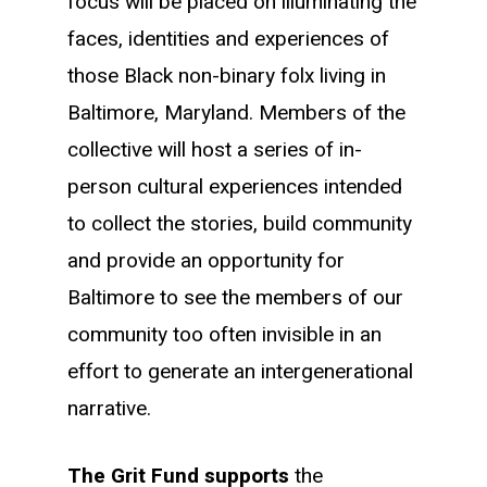
focus will be placed on illuminating the
faces, identities and experiences of
those Black non-binary folx living in
Baltimore, Maryland.
Members of the
collective will host a series of in-
person cultural experiences intended
to collect the stories, build community
and provide an opportunity for
Baltimore to see the members of our
community too often invisible in an
effort to generate an intergenerational
narrative.
The Grit Fund supports
the