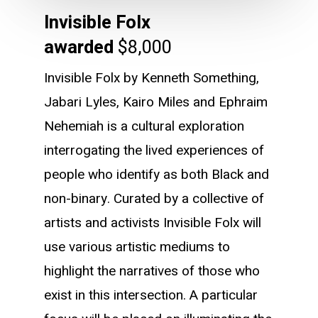
Invisible Folx
awarded
$8,000
Invisible Folx by Kenneth Something,
Jabari Lyles, Kairo Miles and Ephraim
Nehemiah is a cultural exploration
interrogating the lived experiences of
people who identify as both Black and
non-binary. Curated by a collective of
artists and activists Invisible Folx will
use various artistic mediums to
highlight the narratives of those who
exist in this intersection. A particular