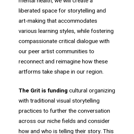
mental health, we will create a
liberated space for storytelling and
art-making that accommodates
various learning styles, while fostering
compassionate critical dialogue with
our peer artist communities to
reconnect and reimagine how these
artforms take shape in our region.
The Grit is funding
cultural organizing
with traditional visual storytelling
practices to further the conversation
across our niche fields and consider
how and who is telling their story. This