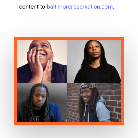
content to
baltimorereservation.com
.