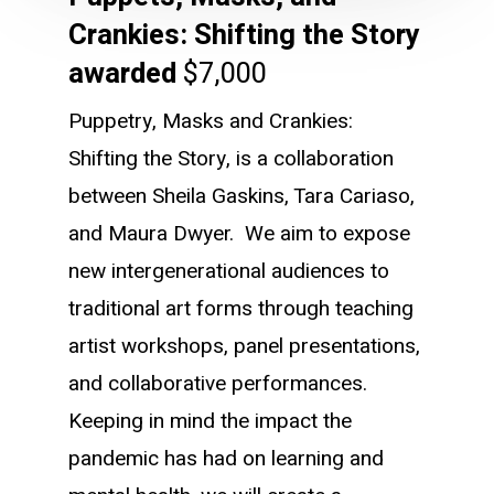
Crankies: Shifting the Story
awarded
$7,000
Puppetry, Masks and Crankies:
Shifting the Story, is a collaboration
between Sheila Gaskins, Tara Cariaso,
and Maura Dwyer. We aim to expose
new intergenerational audiences to
traditional art forms through teaching
artist workshops, panel presentations,
and collaborative performances.
Keeping in mind the impact the
pandemic has had on learning and