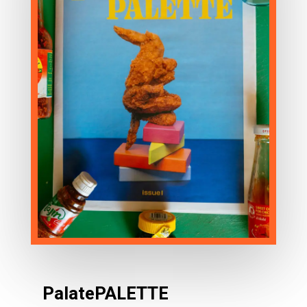
PalatePALETTE