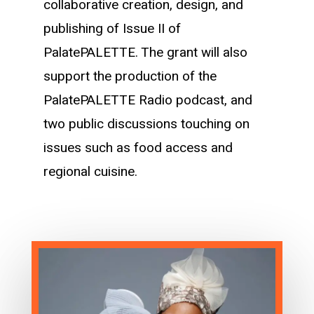
collaborative creation, design, and
publishing of Issue II of
PalatePALETTE. The grant will also
support the production of the
PalatePALETTE Radio podcast, and
two public discussions touching on
issues such as food access and
regional cuisine.