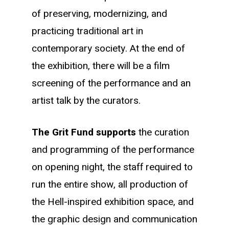
of preserving, modernizing, and
practicing traditional art in
contemporary society. At the end of
the exhibition, there will be a film
screening of the performance and an
artist talk by the curators.
The Grit Fund supports
the curation
and programming of the performance
on opening night, the staff required to
run the entire show, all production of
the Hell-inspired exhibition space, and
the graphic design and communication