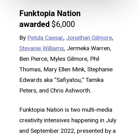
Funktopia Nation
awarded
$6,000
By
Petula Caesar
,
Jonathan Gilmore
,
Stevanie Williams
, Jermeka Warren,
Ben Pierce, Myles Gilmore, Phil
Thomas, Mary Ellen Mink, Stephanie
Edwards aka “Safiyatou,” Tamika
Peters, and Chris Ashworth.
Funktopia Nation is two multi-media
creativity intensives happening in July
and September 2022, presented by a