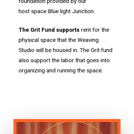
foundation provided by our
host space Blue light Junction.
The Grit Fund supports
rent for the
physical space that the Weaving
Studio will be housed in. The Grit fund
also support the labor that goes into
organizing and running the space.