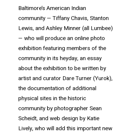
Baltimore’s American Indian
community — Tiffany Chavis, Stanton
Lewis, and Ashley Minner (all Lumbee)
— who will produce an online photo
exhibition featuring members of the
community in its heyday, an essay
about the exhibition to be written by
artist and curator Dare Turner (Yurok),
the documentation of additional
physical sites in the historic
community by photographer Sean
Scheidt, and web design by Katie
Lively, who will add this important new