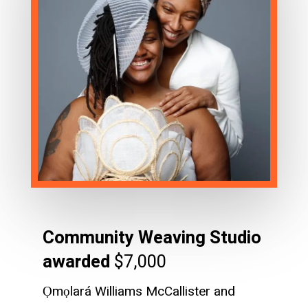
Community Weaving Studio
awarded
$7,000
Ọmọlará Williams McCallister and