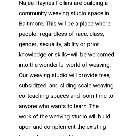
Najee Haynes Follins are
building a
community weaving studio space in
Baltimore. This will be a place where
people–regardless of race, class,
gender, sexuality, ability or prior
knowledge or skills–will be welcomed
into the wonderful world of weaving.
Our weaving studio will provide free,
subsidized, and sliding scale weaving
co-teaching spaces and loom time to
anyone who wants to learn. The
work of the weaving studio will build
upon and complement the existing