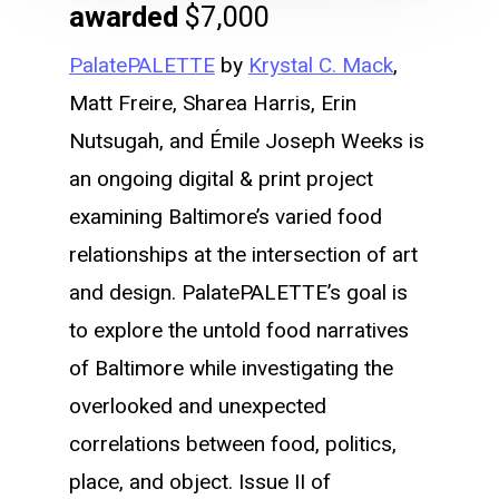
awarded
$7,000
PalatePALETTE
by
Krystal C. Mack
,
Matt Freire, Sharea Harris, Erin
Nutsugah, and Émile Joseph Weeks is
an ongoing digital & print project
examining Baltimore’s varied food
relationships at the intersection of art
and design. PalatePALETTE’s goal is
to explore the untold food narratives
of Baltimore while investigating the
overlooked and unexpected
correlations between food, politics,
place, and object. Issue II of