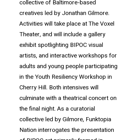
collective of Baltimore-based
creatives led by Jonathan Gilmore.
Activities will take place at The Voxel
Theater, and will include a gallery
exhibit spotlighting BIPOC visual
artists, and interactive workshops for
adults and young people participating
in the Youth Resiliency Workshop in
Cherry Hill. Both intensives will
culminate with a theatrical concert on
the final night.
As a curatorial
collective led by Gilmore, Funktopia
Nation interrogates the presentation