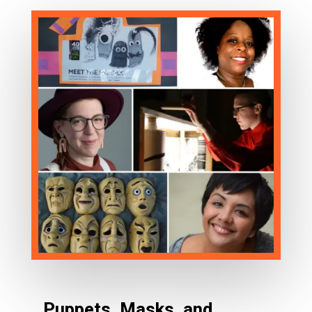
Puppets, Masks, and