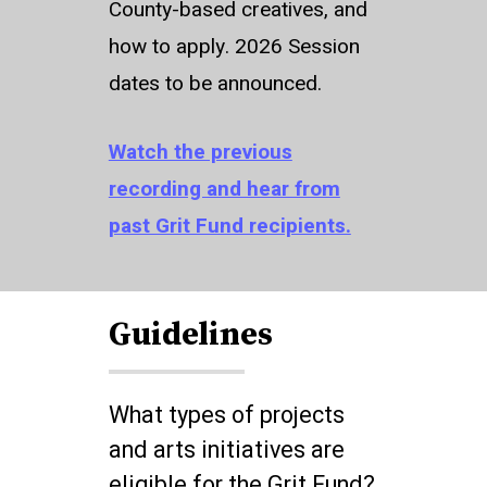
County-based creatives, and
how to apply. 2026 Session
dates to be announced.
Watch the previous
recording and hear from
past Grit Fund recipients.
Guidelines
What types of projects
and arts initiatives are
eligible for the Grit Fund?