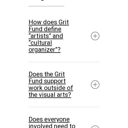
How does Grit
Fund define
“artists” and
“cultural
organizer”?
Our definition of an artist
Does the Grit
considers many disciplines,
Fund support
mediums, formats,
work outside of
the visual arts?
educational backgrounds,
and life experience. Those
While the Grit Fund supports
who self-identify as artists;
Does everyone
interdisciplinary practices,
and those who identify their
involved need to