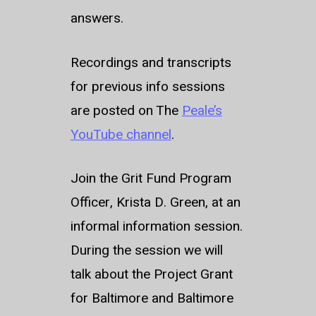
answers.
Recordings and transcripts
for previous info sessions
are posted on The
Peale’s
YouTube channel
.
Join the Grit Fund Program
Officer, Krista D. Green, at an
informal information session.
During the session we will
talk about the Project Grant
for Baltimore and Baltimore