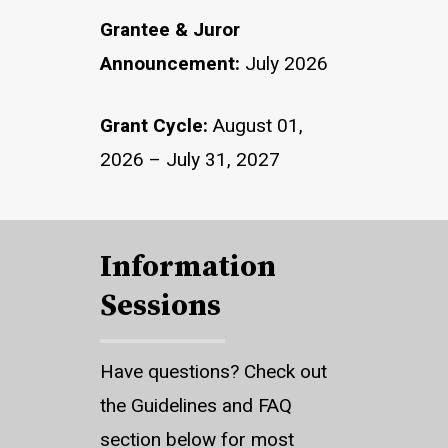
Grantee & Juror
Announcement:
July 2026
Grant Cycle:
August 01,
2026 – July 31, 2027
Information
Sessions
Have questions? Check out
the Guidelines and FAQ
section below for most