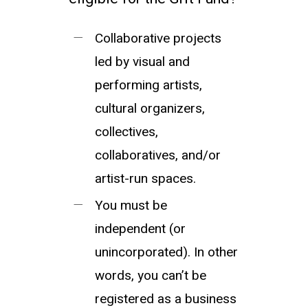
Collaborative projects
led by visual and
performing artists,
cultural organizers,
collectives,
collaboratives, and/or
artist-run spaces.
You must be
independent (or
unincorporated). In other
words, you can’t be
registered as a business