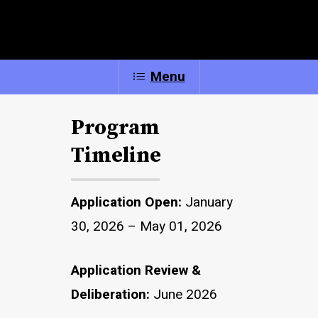
Menu
Program
Timeline
Application Open:
January
30, 2026 – May 01, 2026
Application Review &
Deliberation:
June 2026