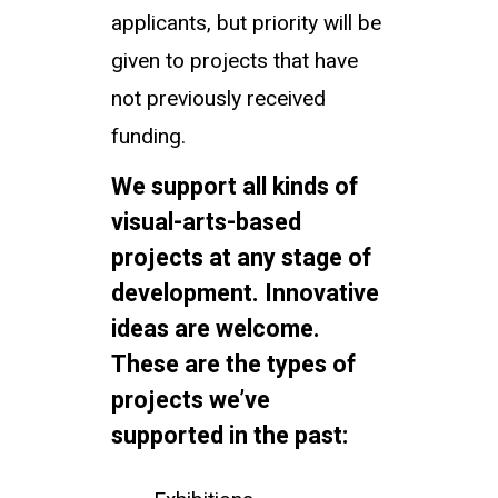
applicants, but priority will be
given to projects that have
not previously received
funding.
We support all kinds of
visual-arts-based
projects at any stage of
development. Innovative
ideas are welcome.
These are the types of
projects we’ve
supported in the past: