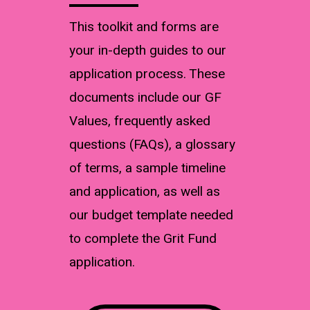
This toolkit and forms are
your in-depth guides to our
application process. These
documents include our GF
Values, frequently asked
questions (FAQs), a glossary
of terms, a sample timeline
and application, as well as
our budget template needed
to complete the Grit Fund
application.