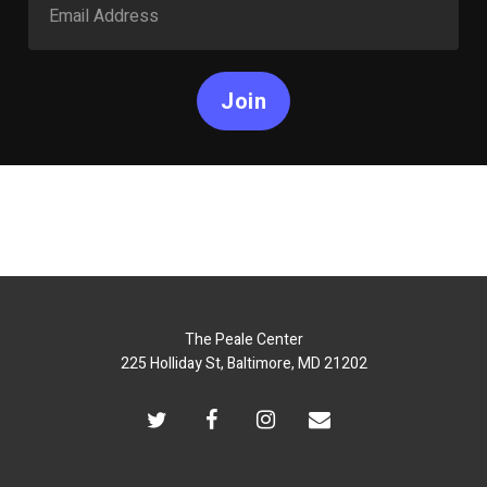
Join
The Peale Center
225 Holliday St, Baltimore, MD 21202
twitter
facebook
instagram
email