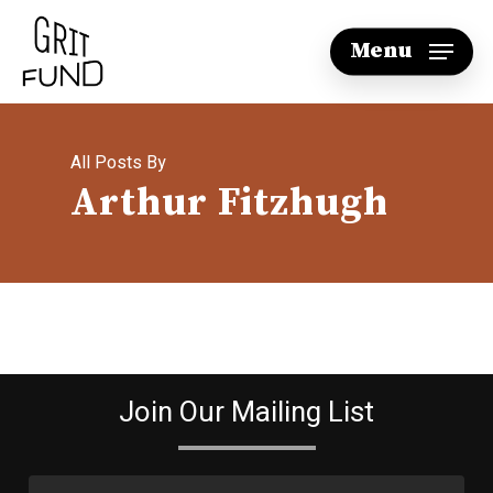
Skip
Menu
to
main
content
All Posts By
Arthur Fitzhugh
Join Our Mailing List