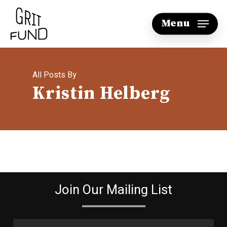
Skip
Menu
to
main
content
All Posts By
Kristin Helberg
Join Our Mailing List