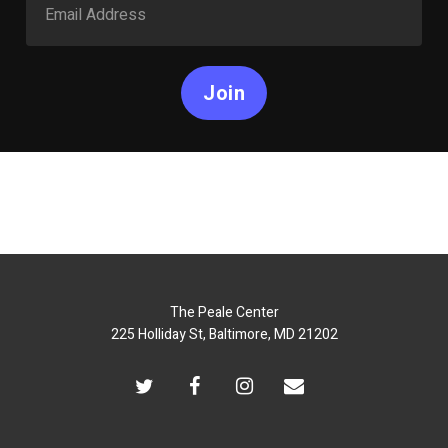
Join
The Peale Center
225 Holliday St, Baltimore, MD 21202
twitter
facebook
instagram
email