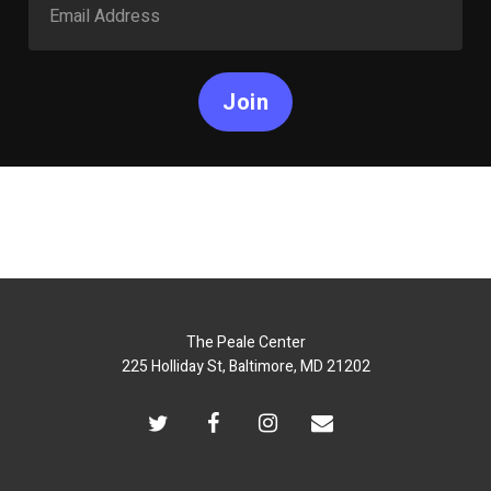
Join
The Peale Center
225 Holliday St, Baltimore, MD 21202
twitter
facebook
instagram
email