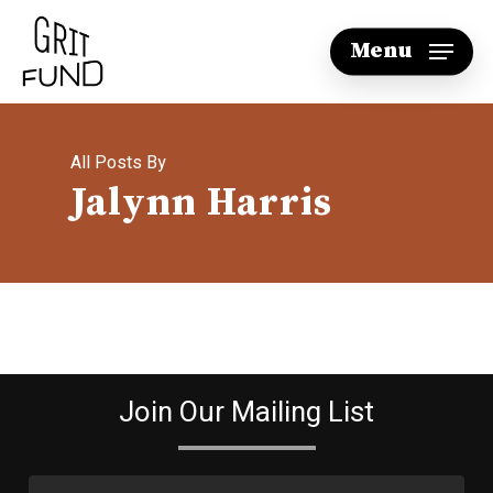
Skip
Menu
to
main
content
All Posts By
Jalynn Harris
Join Our Mailing List