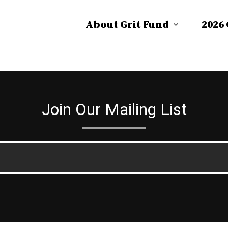
About Grit Fund
2026
Join Our Mailing List