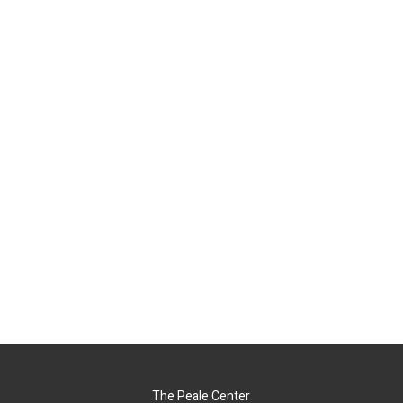
The Peale Center