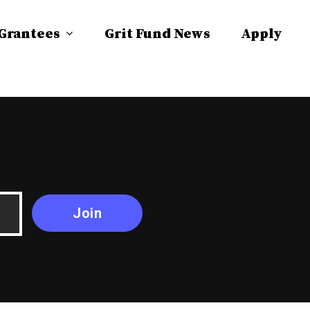
 Grantees
Grit Fund News
Apply
Join