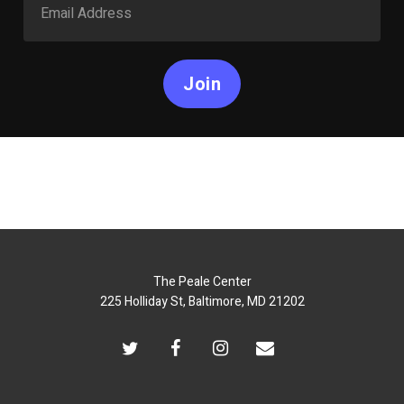
Join
The Peale Center
225 Holliday St, Baltimore, MD 21202
twitter
facebook
instagram
email