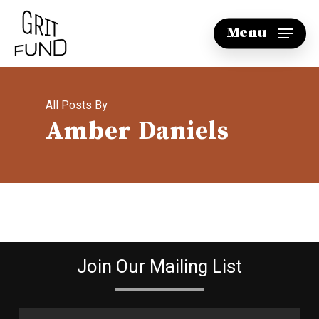
Skip
Menu
to
main
content
All Posts By
Amber Daniels
Join Our Mailing List