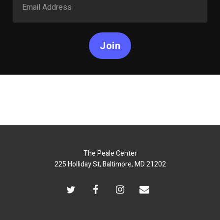
Join
The Peale Center
225 Holliday St, Baltimore, MD 21202
twitter
facebook
instagram
email