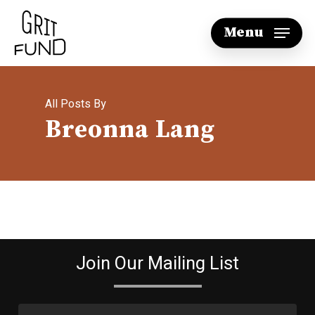
Skip
Menu
to
main
content
All Posts By
Breonna Lang
Join Our Mailing List