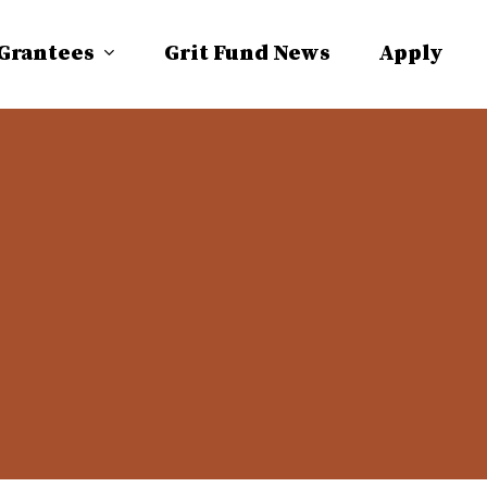
 Grantees
Grit Fund News
Apply