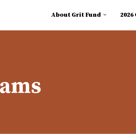
About Grit Fund
2026
dams