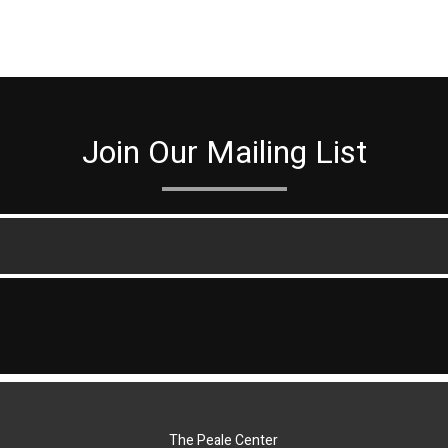
Join Our Mailing List
The Peale Center