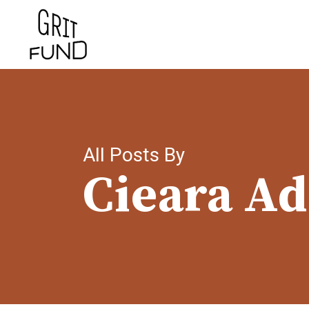
Skip
to
main
content
All Posts By
Cieara A