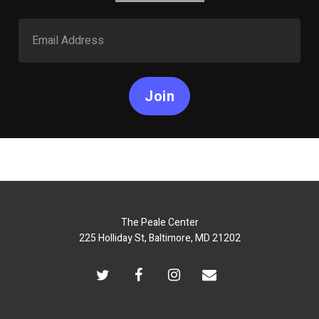
Join
The Peale Center
225 Holliday St, Baltimore, MD 21202
twitter
facebook
instagram
email