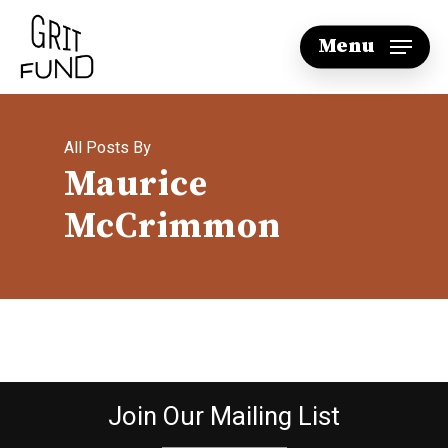
Skip
Menu
to
main
content
All Posts By
Maurice
McCrimmon
Join Our Mailing List