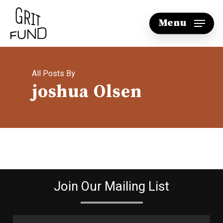
Skip
Menu
to
main
content
All Posts By
joshua Olsen
Join Our Mailing List