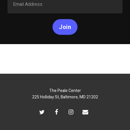
Join
The Peale Center
225 Holliday St, Baltimore, MD 21202
twitter
facebook
instagram
email