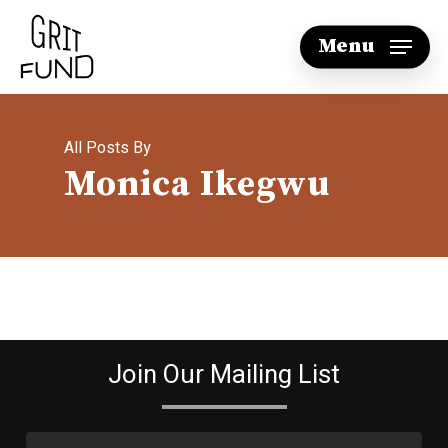
Skip
Menu
to
main
content
All Posts By
Monica Ikegwu
Join Our Mailing List