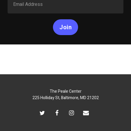
Join
The Peale Center
225 Holliday St, Baltimore, MD 21202
twitter
facebook
instagram
email