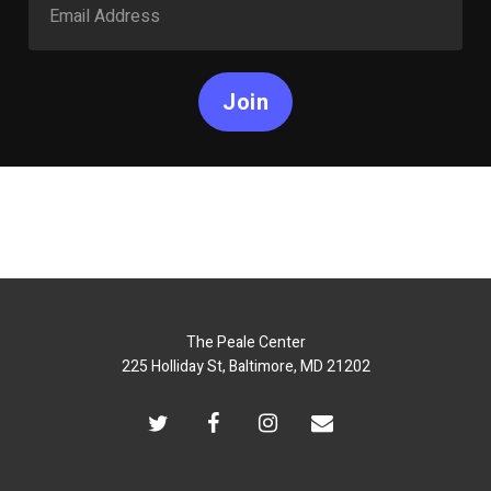
Join
The Peale Center
225 Holliday St, Baltimore, MD 21202
twitter
facebook
instagram
email