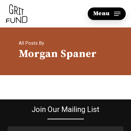
Skip
Menu
to
main
content
All Posts By
Morgan Spaner
Join Our Mailing List