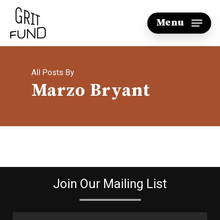
Skip
Menu
to
main
content
All Posts By
Marzo Bryant
Join Our Mailing List