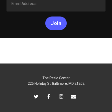
Join
The Peale Center
225 Holliday St, Baltimore, MD 21202
twitter
facebook
instagram
email