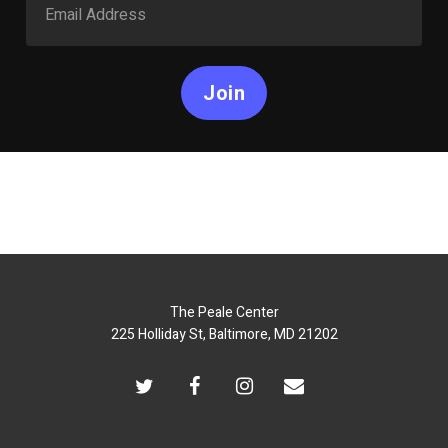
Join
The Peale Center
225 Holliday St, Baltimore, MD 21202
twitter
facebook
instagram
email