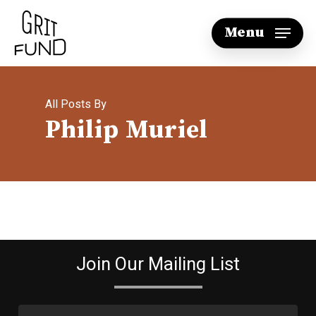
Skip
Menu
to
main
content
All Posts By
Philip Muriel
Join Our Mailing List