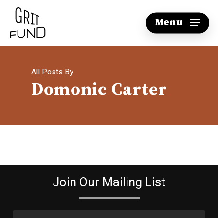
Skip
Menu
to
main
content
All Posts By
Domonic Carter
Join Our Mailing List