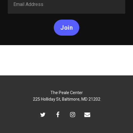
Join
The Peale Center
225 Holliday St, Baltimore, MD 21202
twitter
facebook
instagram
email