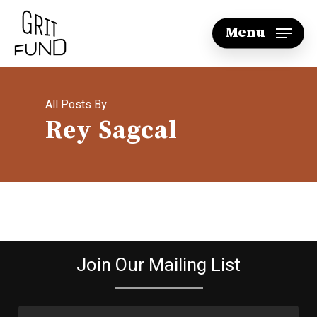
Skip
Menu
to
main
content
All Posts By
Rey Sagcal
Join Our Mailing List