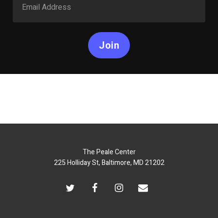
Join
The Peale Center
225 Holliday St, Baltimore, MD 21202
twitter
facebook
instagram
email