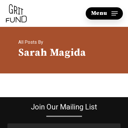
Skip
Menu
to
main
content
All Posts By
Sarah Magida
Join Our Mailing List