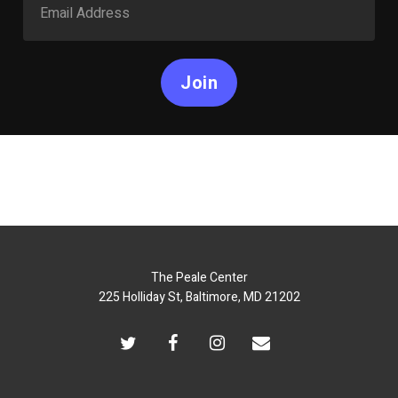
Join
The Peale Center
225 Holliday St, Baltimore, MD 21202
twitter
facebook
instagram
email