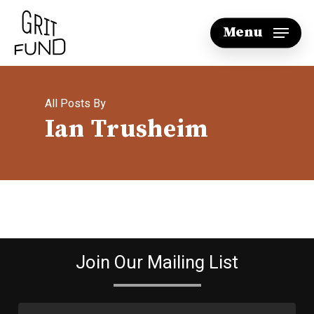
Skip
Menu
to
main
content
All Posts By
Ian Trusheim
Join Our Mailing List