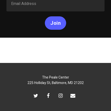
Join
The Peale Center
225 Holliday St, Baltimore, MD 21202
twitter
facebook
instagram
email