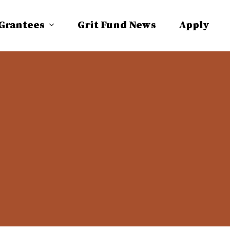
 Grantees
Grit Fund News
Apply