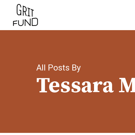
Skip
to
main
content
All Posts By
Tessara M