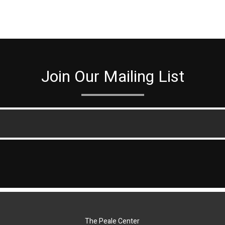
Join Our Mailing List
The Peale Center