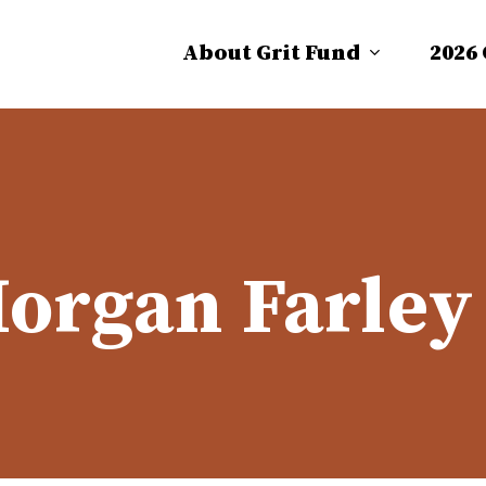
About Grit Fund
2026
organ Farley