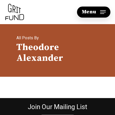
Skip
Menu
to
main
content
All Posts By
Theodore
Alexander
Join Our Mailing List