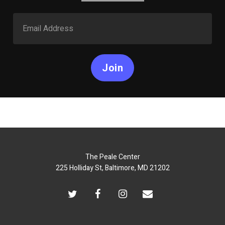
Join
The Peale Center
225 Holliday St, Baltimore, MD 21202
twitter
facebook
instagram
email