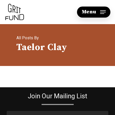
Skip
Menu
to
main
content
All Posts By
Taelor Clay
Join Our Mailing List