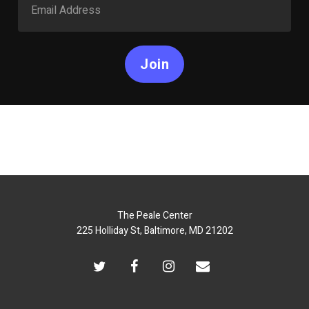
Join
The Peale Center
225 Holliday St, Baltimore, MD 21202
twitter
facebook
instagram
email