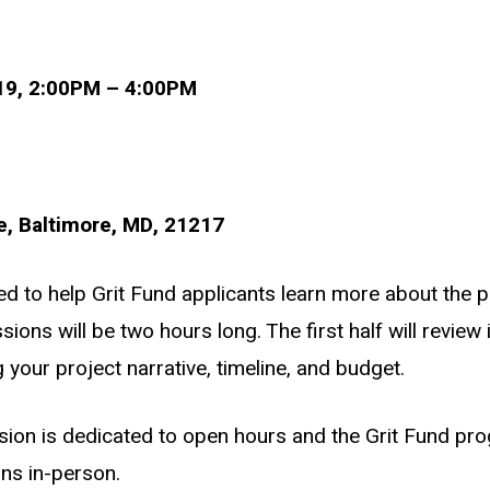
019, 2:00PM – 4:00PM
, Baltimore, MD, 21217
ned to help Grit Fund applicants learn more about the 
sions will be two hours long. The first half will revie
g your project narrative, timeline, and budget.
sion is dedicated to open hours and the Grit Fund pr
ons in-person.