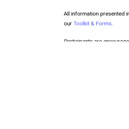
All information presented i
our
Toolkit & Forms
.
Participants are encouraged
If you need accommodation
at
thegritfund@baltimore
Register Here