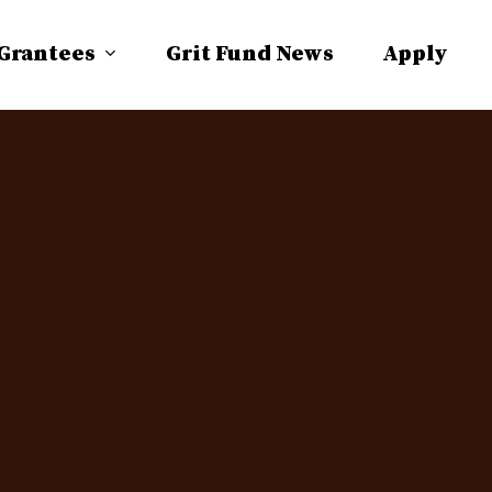
 Grantees
Grit Fund News
Apply