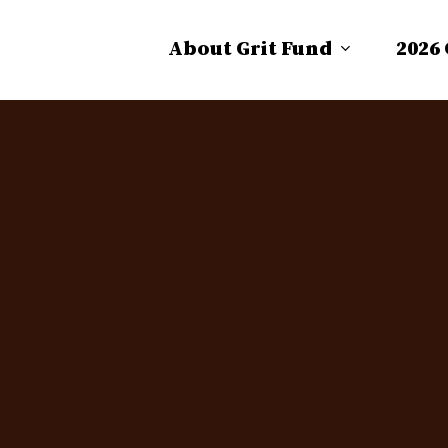
About Grit Fund
2026