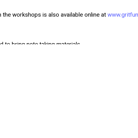
n the workshops is also available online at
www.gritfun
 to bring note taking materials.
s, or have questions or comments, please reach out 
artsrealty.com
.