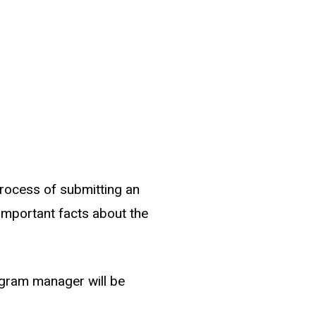
process of submitting an
w important facts about the
ogram manager will be