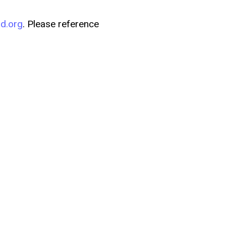
d.org
. Please reference
to us