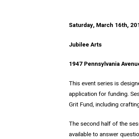
Saturday, March 16th, 2
Jubilee Arts
1947 Pennsylvania Avenue
This event series is desig
application for funding. Ses
Grit Fund, including craftin
The second half of the ses
available to answer questi