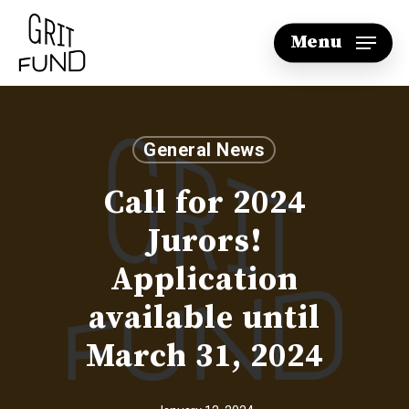
Skip
Menu
to
main
content
General News
Call for 2024
Jurors!
Application
available until
March 31, 2024