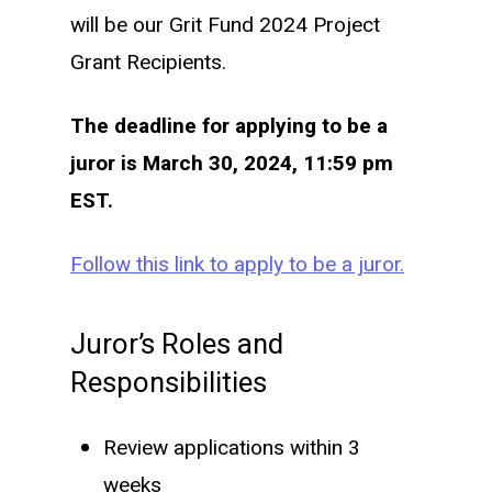
will be our Grit Fund 2024 Project
Grant Recipients.
The deadline for applying to be a
juror is March 30, 2024, 11:59 pm
EST.
Follow this link to apply to be a juror.
Juror’s Roles and
Responsibilities
Review applications within 3
weeks