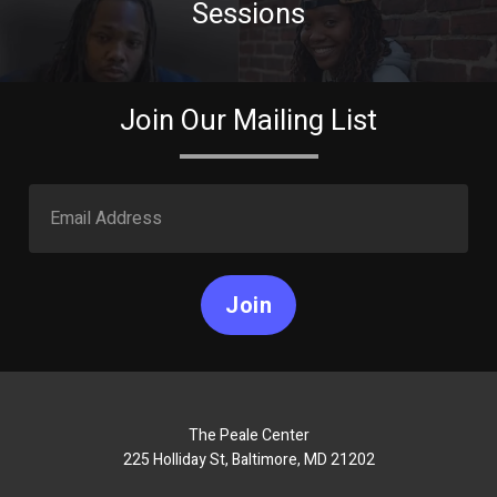
Sessions
Join Our Mailing List
Join
The Peale Center
225 Holliday St, Baltimore, MD 21202