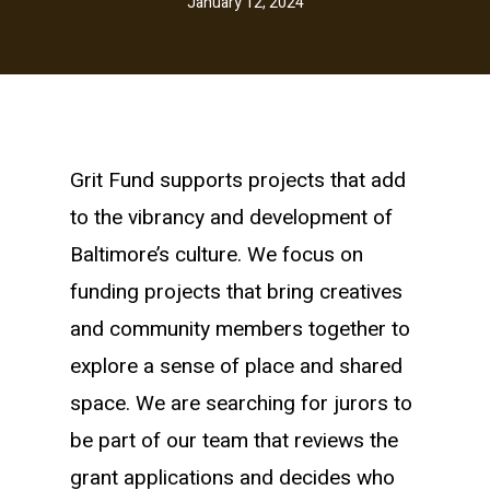
January 12, 2024
Grit Fund supports projects that add
to the vibrancy and development of
Baltimore’s culture. We focus on
funding projects that bring creatives
and community members together to
explore a sense of place and shared
space. We are searching for jurors to
be part of our team that reviews the
grant applications and decides who