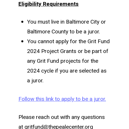
Eligibility Requirements
You must live in Baltimore City or
Baltimore County to be a juror.
You cannot apply for the Grit Fund
2024 Project Grants or be part of
any Grit Fund projects for the
2024 cycle if you are selected as
a juror.
Follow this link to apply to be a juror.
Please reach out with any questions
at gritfund@thepealecenter.org