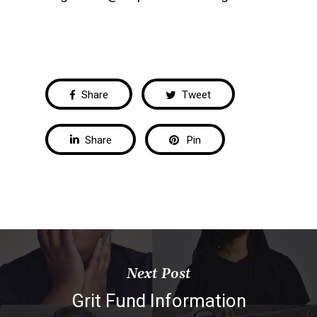
Share
Tweet
Share
Pin
Next Post
Grit Fund Information