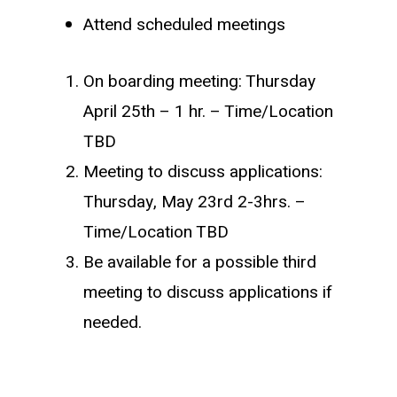
Attend scheduled meetings
On boarding meeting: Thursday
April 25th – 1 hr. – Time/Location
TBD
Meeting to discuss applications:
Thursday, May 23rd 2-3hrs. –
Time/Location TBD
Be available for a possible third
meeting to discuss applications if
needed.